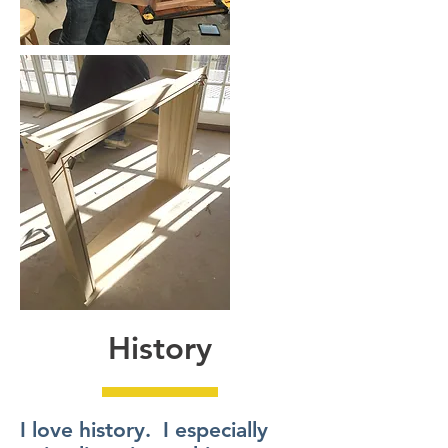
History
I love history. I especially