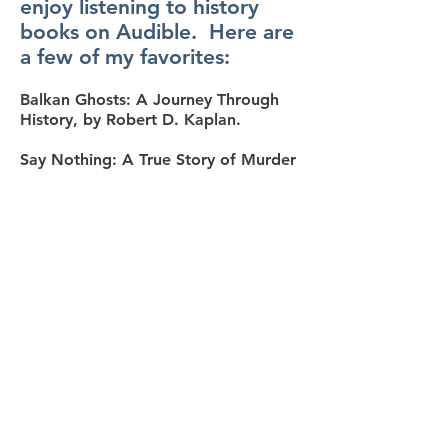
enjoy listening to history
books on Audible. Here are
a few of my favorites:
Balkan Ghosts: A Journey Through
History, by Robert D. Kaplan.
Say Nothing: A True Story of Murder
and Memory in Northern Ireland, by
Patrick Radden Keefe.
The Last Lion: Winston Spencer
Churchill, by William Manchester.
The Sleepwalkers: How Europe Went
to War in 1914, by Christopher Clark
The Civil War: A Narrative, by Shelby
Foote.