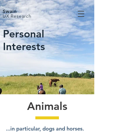
Swain
UX Research
Personal
Interests
Animals
...in particular, dogs and horses.