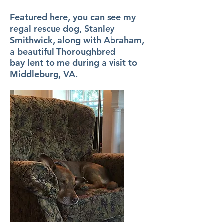
Featured here, you can see my
regal rescue dog, Stanley
Smithwick, along with Abraham,
a beautiful Thoroughbred
bay lent to me during a visit to
Middleburg, VA.