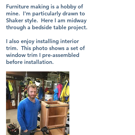
Furniture making is a hobby of
mine. I'm particularly drawn to
Shaker style. Here I am midway
through a bedside table project.
I also enjoy installing interior
trim. This photo shows a set of
window trim I pre-assembled
before installation.