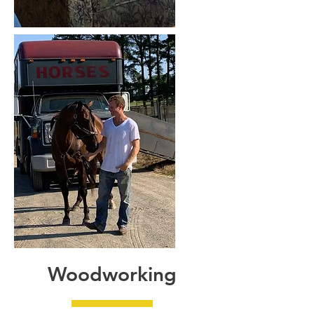
Woodworking