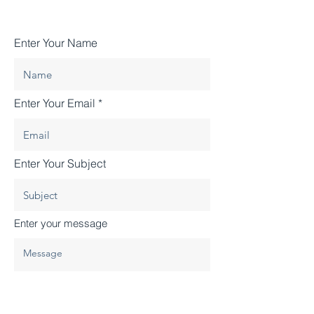
Enter Your Name
Enter Your Email
Enter Your Subject
Enter your message