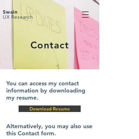
Swain
UX Research
Contact
You can access my contact
information by downloading
my resume.
Download Resume
Alternatively, you may also use
this Contact form.